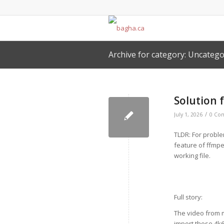
Archive for category: Uncatego
Solution 
/
July 1, 2026
0 Co
TLDR: For proble
feature of ffmpe
working file.
Full story:
The video from m
import these 4k60