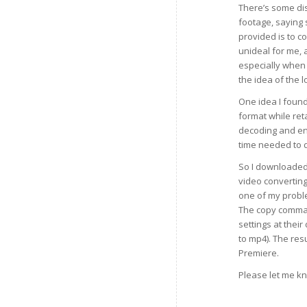
There’s some dis
footage, saying
provided is to c
unideal for me, 
especially when I
the idea of the l
One idea I found
format while reta
decoding and enc
time needed to du
So I downloaded
video converting
one of my probl
The copy command
settings at thei
to mp4). The resu
Premiere.
Please let me kn