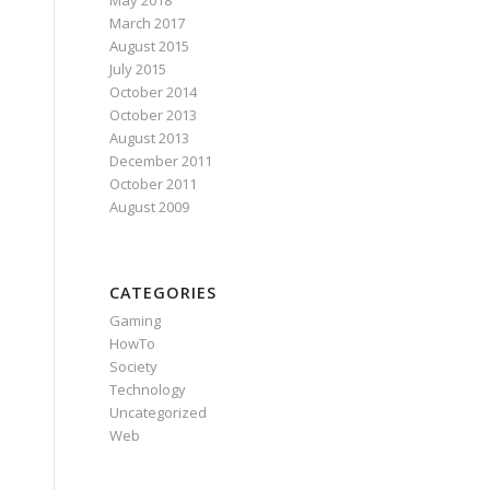
May 2018
March 2017
August 2015
July 2015
October 2014
October 2013
August 2013
December 2011
October 2011
August 2009
CATEGORIES
Gaming
HowTo
Society
Technology
Uncategorized
Web