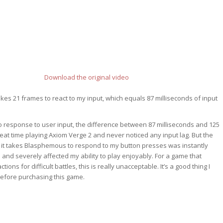
Download the original video
kes 21 frames to react to my input, which equals 87 milliseconds of input
 response to user input, the difference between 87 milliseconds and 125
great time playing Axiom Verge 2 and never noticed any input lag. But the
 it takes Blasphemous to respond to my button presses was instantly
 and severely affected my ability to play enjoyably. For a game that
tions for difficult battles, this is really unacceptable. It’s a good thing I
before purchasing this game.