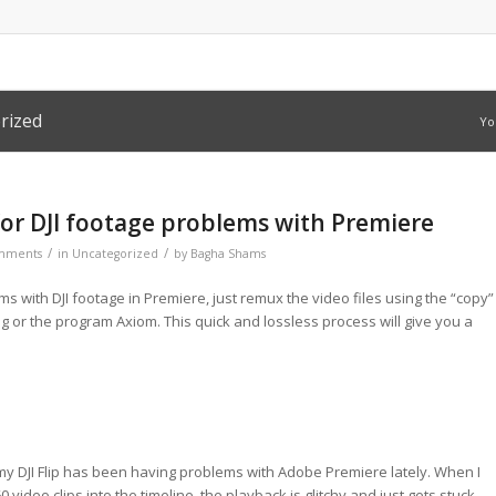
rized
Yo
for DJI footage problems with Premiere
/
/
mments
in
Uncategorized
by
Bagha Shams
ms with DJI footage in Premiere, just remux the video files using the “copy”
g or the program Axiom. This quick and lossless process will give you a
y DJI Flip has been having problems with Adobe Premiere lately. When I
 video clips into the timeline, the playback is glitchy and just gets stuck