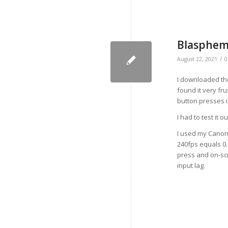
Blasphemo
/
August 22, 2021
0
I downloaded the
found it very fru
button presses i
I had to test it 
I used my Canon
240fps equals 0
press and on-scr
input lag.