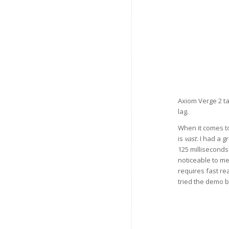
Axiom Verge 2 ta
lag.
When it comes to
is
vast
. I had a 
125 milliseconds
noticeable to me
requires fast reac
tried the demo 