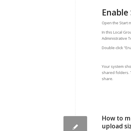
Enable
Open the Start m
In this Local Gr
Administrative 
Double-click “En
Your system sho
shared folders. 
share.
How to mi
upload siz