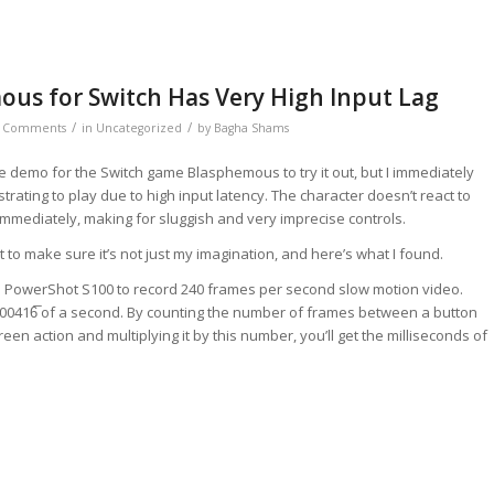
us for Switch Has Very High Input Lag
/
/
 Comments
in
Uncategorized
by
Bagha Shams
 demo for the Switch game Blasphemous to try it out, but I immediately
strating to play due to high input latency. The character doesn’t react to
mmediately, making for sluggish and very imprecise controls.
out to make sure it’s not just my imagination, and here’s what I found.
 PowerShot S100 to record 240 frames per second slow motion video.
.00416̅ of a second. By counting the number of frames between a button
een action and multiplying it by this number, you’ll get the milliseconds of