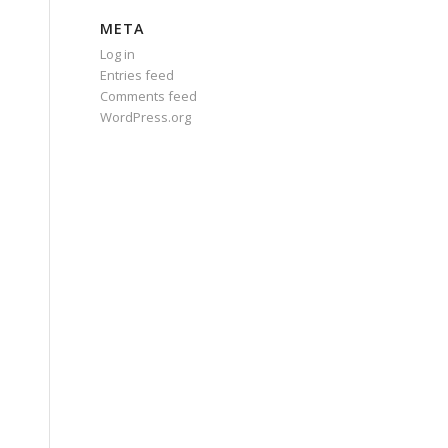
META
Log in
Entries feed
Comments feed
WordPress.org