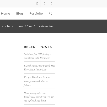
Home
Blog
Portfolio
u are here:
Home
/
Blog
/
Uncategorized
RECENT POSTS
Solution for DJI footage
problems with Premiere
Blasphemous for Switch Has
Very High Input Lag
Fix for Windows 10 not
seeing network shared
folders
How to migrate your
WordPress site if you’ve hit
the upload size limit