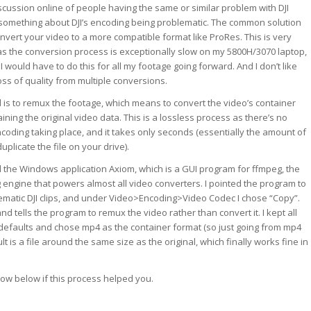
cussion online of people having the same or similar problem with DJI
 something about DJI’s encoding being problematic. The common solution
onvert your video to a more compatible format like ProRes. This is very
as the conversion process is exceptionally slow on my 5800H/3070 laptop,
 would have to do this for all my footage going forward. And I don’t like
oss of quality from multiple conversions.
 is to remux the footage, which means to convert the video’s container
ining the original video data. This is a lossless process as there’s no
oding taking place, and it takes only seconds (essentially the amount of
plicate the file on your drive).
 the Windows application Axiom, which is a GUI program for ffmpeg, the
 engine that powers almost all video converters. I pointed the program to
ematic DJI clips, and under Video>Encoding>Video Codec I chose “Copy”.
 tells the program to remux the video rather than convert it. I kept all
r defaults and chose mp4 as the container format (so just going from mp4
lt is a file around the same size as the original, which finally works fine in
ow below if this process helped you.