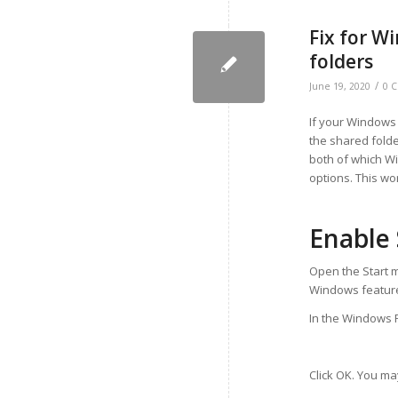
Fix for W
folders
/
June 19, 2020
0 
If your Windows
the shared folde
both of which Wi
options. This wo
Enable
Open the Start m
Windows features
In the Windows F
Click OK. You ma