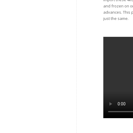
and frozen on o
advances. This p
just the same.