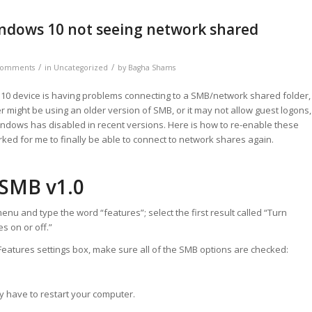
indows 10 not seeing network shared
/
/
Comments
in
Uncategorized
by
Bagha Shams
 10 device is having problems connecting to a SMB/network shared folder,
r might be using an older version of SMB, or it may not allow guest logons,
ndows has disabled in recent versions. Here is how to re-enable these
rked for me to finally be able to connect to network shares again.
 SMB v1.0
enu and type the word “features”; select the first result called “Turn
 on or off.”
eatures settings box, make sure all of the SMB options are checked:
y have to restart your computer.