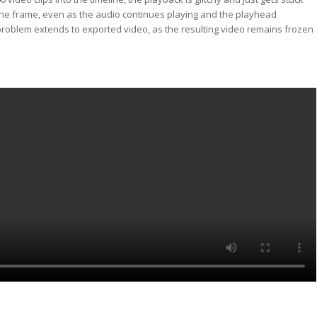
ne frame, even as the audio continues playing and the playhead
roblem extends to exported video, as the resulting video remains frozen