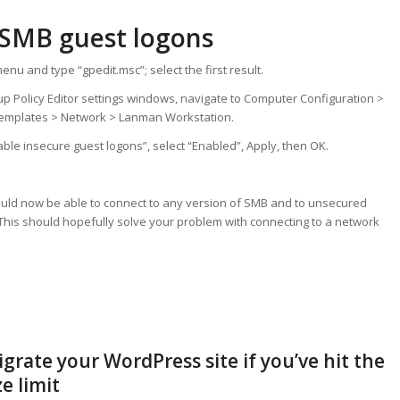
 SMB guest logons
enu and type “gpedit.msc”; select the first result.
oup Policy Editor settings windows, navigate to Computer Configuration >
Templates > Network > Lanman Workstation.
able insecure guest logons”, select “Enabled”, Apply, then OK.
uld now be able to connect to any version of SMB and to unsecured
This should hopefully solve your problem with connecting to a network
grate your WordPress site if you’ve hit the
e limit