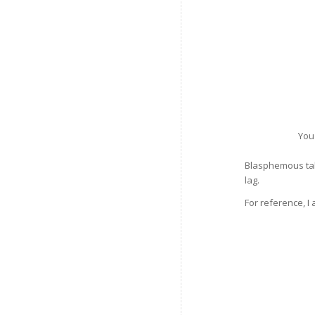
You
Blasphemous take
lag.
For reference, I