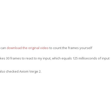
 can
download the original video
to count the frames yourself
s 30 frames to react to my input, which equals 125 milliseconds of input
 also checked Axiom Verge 2.