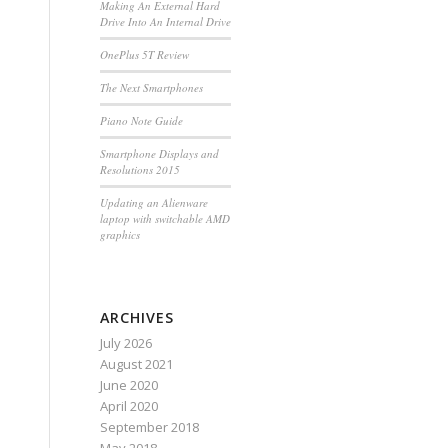
Making An External Hard
Drive Into An Internal Drive
OnePlus 5T Review
The Next Smartphones
Piano Note Guide
Smartphone Displays and
Resolutions 2015
Updating an Alienware
laptop with switchable AMD
graphics
ARCHIVES
July 2026
August 2021
June 2020
April 2020
September 2018