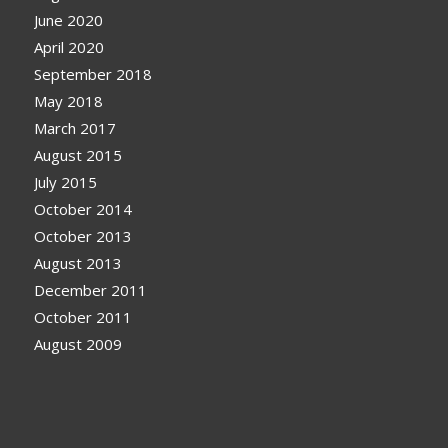
June 2020
April 2020
September 2018
May 2018
March 2017
August 2015
July 2015
October 2014
October 2013
August 2013
December 2011
October 2011
August 2009