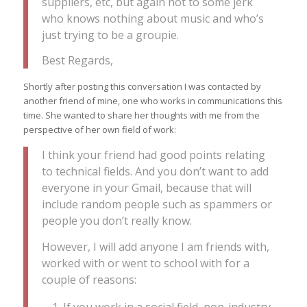
suppliers, etc, but again not to some jerk
who knows nothing about music and who’s
just trying to be a groupie.
Best Regards,
Shortly after posting this conversation I was contacted by
another friend of mine, one who works in communications this
time. She wanted to share her thoughts with me from the
perspective of her own field of work:
I think your friend had good points relating
to technical fields. And you don’t want to add
everyone in your Gmail, because that will
include random people such as spammers or
people you don’t really know.
However, I will add anyone I am friends with,
worked with or went to school with for a
couple of reasons: