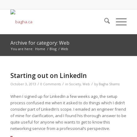
Archive for category: Web
You are here:
Home
/
Blog
/
Web
Starting out on LinkedIn
/
/
/
October 3, 2013
0 Comments
in
Society
,
Web
by
Bagha Shams
When I signed up for LinkedIn a few weeks ago, the setup
process confused me when it asked to do things which I didn’t
consider part of LinkedIn’s scope. I emailed an engineer friend
of mine for clarification, and I found his thorough answer to be
quite useful for anyone who wants to get to know this
networking service from a professional’s perspective.