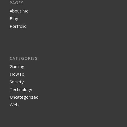
PAGES
About Me
Blog
Portfolio
CATEGORIES
Gaming
HowTo
Society
Technology
Uncategorized
Web