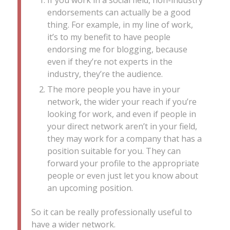
If you work in a social field, non-industry
endorsements can actually be a good
thing. For example, in my line of work,
it’s to my benefit to have people
endorsing me for blogging, because
even if they’re not experts in the
industry, they’re the audience.
The more people you have in your
network, the wider your reach if you’re
looking for work, and even if people in
your direct network aren’t in your field,
they may work for a company that has a
position suitable for you. They can
forward your profile to the appropriate
people or even just let you know about
an upcoming position.
So it can be really professionally useful to
have a wider network.