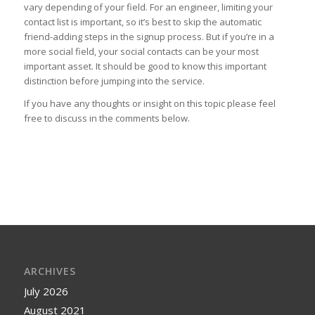
vary depending of your field. For an engineer, limiting your
contact list is important, so it’s best to skip the automatic
friend-adding steps in the signup process. But if you’re in a
more social field, your social contacts can be your most
important asset. It should be good to know this important
distinction before jumping into the service.
If you have any thoughts or insight on this topic please feel
free to discuss in the comments below.
ARCHIVES
July 2026
August 2021