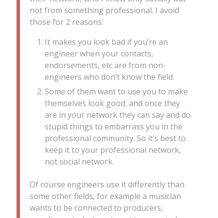
not from something professional. I avoid
those for 2 reasons:
It makes you look bad if you’re an
engineer when your contacts,
endorsements, etc are from non-
engineers who don’t know the field.
Some of them want to use you to make
themselves look good, and once they
are in your network they can say and do
stupid things to embarrass you in the
professional community. So it’s best to
keep it to your professional network,
not social network.
Of course engineers use it differently than
some other fields, for example a musician
wants to be connected to producers,