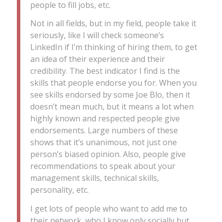
people to fill jobs, etc.
Not in all fields, but in my field, people take it
seriously, like I will check someone’s
LinkedIn if I’m thinking of hiring them, to get
an idea of their experience and their
credibility. The best indicator I find is the
skills that people endorse you for. When you
see skills endorsed by some Joe Blo, then it
doesn’t mean much, but it means a lot when
highly known and respected people give
endorsements. Large numbers of these
shows that it’s unanimous, not just one
person’s biased opinion. Also, people give
recommendations to speak about your
management skills, technical skills,
personality, etc.
I get lots of people who want to add me to
their network, who I know only socially but