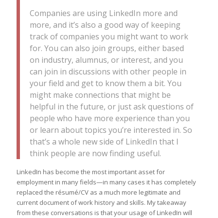
Companies are using LinkedIn more and
more, and it’s also a good way of keeping
track of companies you might want to work
for. You can also join groups, either based
on industry, alumnus, or interest, and you
can join in discussions with other people in
your field and get to know them a bit. You
might make connections that might be
helpful in the future, or just ask questions of
people who have more experience than you
or learn about topics you’re interested in. So
that’s a whole new side of LinkedIn that I
think people are now finding useful.
LinkedIn has become the most important asset for
employment in many fields—in many cases it has completely
replaced the résumé/CV as a much more legitimate and
current document of work history and skills. My takeaway
from these conversations is that your usage of LinkedIn will