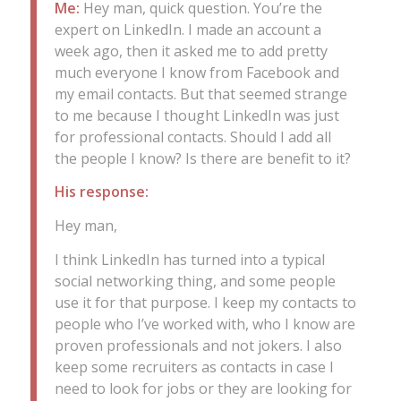
Me:
Hey man, quick question. You’re the
expert on LinkedIn. I made an account a
week ago, then it asked me to add pretty
much everyone I know from Facebook and
my email contacts. But that seemed strange
to me because I thought LinkedIn was just
for professional contacts. Should I add all
the people I know? Is there are benefit to it?
His response:
Hey man,
I think LinkedIn has turned into a typical
social networking thing, and some people
use it for that purpose. I keep my contacts to
people who I’ve worked with, who I know are
proven professionals and not jokers. I also
keep some recruiters as contacts in case I
need to look for jobs or they are looking for