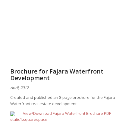
Brochure for Fajara Waterfront
Development
April, 2012
Created and published an 8-page brochure for the Fajara
Waterfront real estate development.
View/Download Fajara Waterfront Brochure PDF