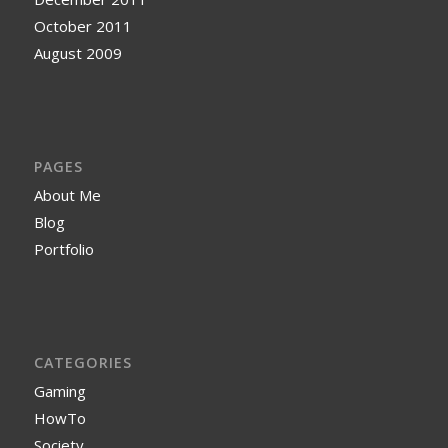
October 2011
August 2009
PAGES
About Me
Blog
Portfolio
CATEGORIES
Gaming
HowTo
Society