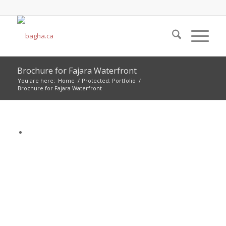
Brochure for Fajara Waterfront
You are here:
Home
/
Protected: Portfolio
/
Brochure for Fajara Waterfront