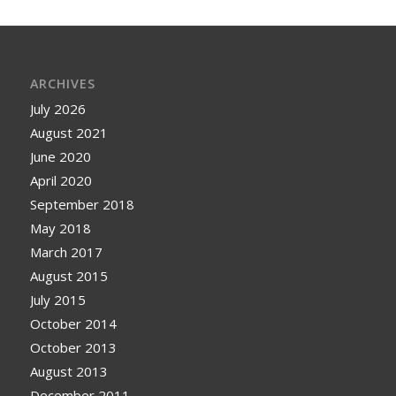
ARCHIVES
July 2026
August 2021
June 2020
April 2020
September 2018
May 2018
March 2017
August 2015
July 2015
October 2014
October 2013
August 2013
December 2011