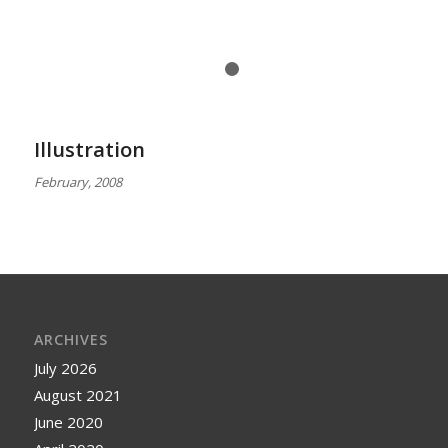
1
2
Illustration
February, 2008
ARCHIVES
July 2026
August 2021
June 2020