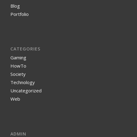
Blog
Portfolio
CATEGORIES
Gaming
HowTo
Society
Technology
Uncategorized
Web
ADMIN