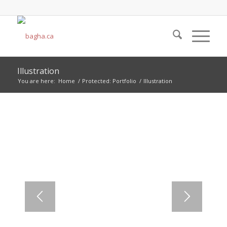
Illustration
You are here:
Home
/
Protected: Portfolio
/
Illustration