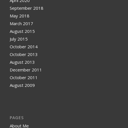
April 2020
September 2018
May 2018
March 2017
August 2015
July 2015
October 2014
October 2013
August 2013
December 2011
October 2011
August 2009
PAGES
About Me