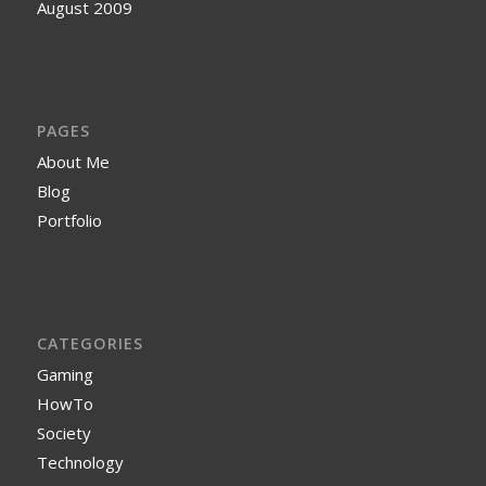
August 2009
PAGES
About Me
Blog
Portfolio
CATEGORIES
Gaming
HowTo
Society
Technology