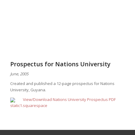
Prospectus for Nations University
June, 2005
Created and published a 12-page prospectus for Nations
University, Guyana.
View/Download Nations University Prospectus PDF