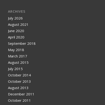
ARCHIVES
July 2026
August 2021
June 2020
April 2020
September 2018
May 2018
March 2017
August 2015
July 2015
October 2014
October 2013
August 2013
December 2011
October 2011