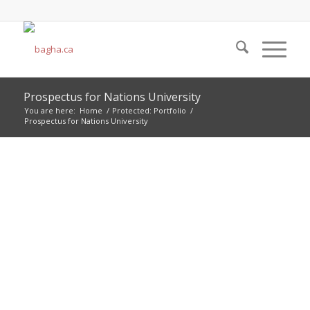
Prospectus for Nations University
You are here:
Home
/
Protected: Portfolio
/
Prospectus for Nations University